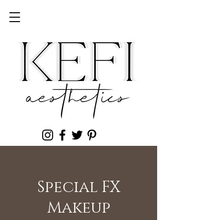
Special FX
Makeup