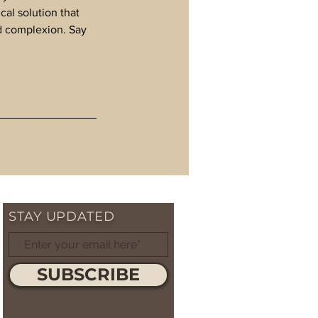
al solution that
ed complexion. Say
STAY UPDATED
SUBSCRIBE