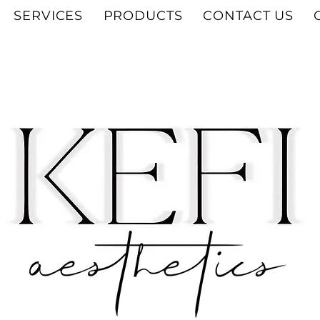
SERVICES
PRODUCTS
CONTACT US