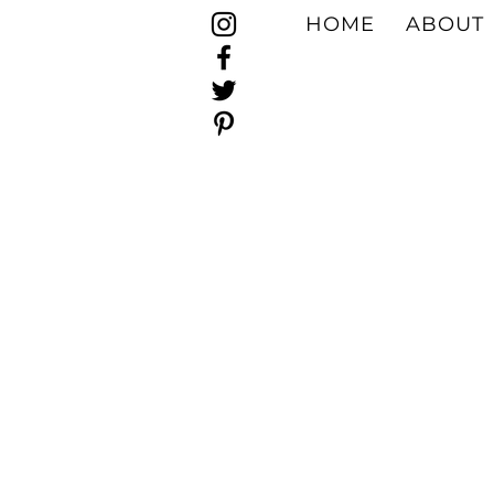
HOME
ABOUT