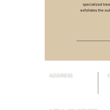
specialized tre
exfoliates the ou
ADDRESS
302 W Main St. Suite 103
T
Avon, CT 06001
F