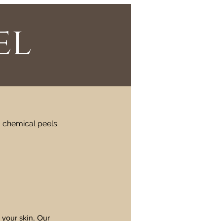
el
d chemical peels.
 your skin. Our