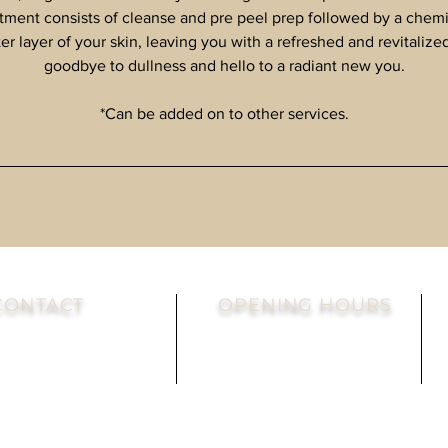
atment consists of cleanse and pre peel prep followed by a chemic
ter layer of your skin, leaving you with a refreshed and revitaliz
goodbye to dullness and hello to a radiant new you.
*Can be added on to other services.
CONTACT
OPENING HOURS
el: 860-505-5441
Mon-Sat: By Appointment
ax: 860-404-5804
Sunday - Always Closed