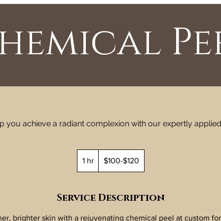
hemical Pe
elp you achieve a radiant complexion with our expertly applie
$100-$120
1 hr
1
$100-$120
h
Service Description
r, brighter skin with a rejuvenating chemical peel at custom for