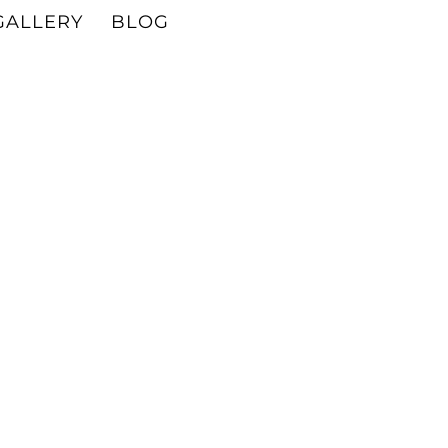
GALLERY
BLOG