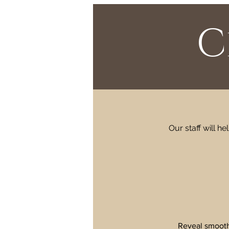
C
Our staff will h
Reveal smoothe